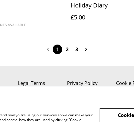
Holiday Diary
£5.00
NTS AVAILABLE
1
2
3
Legal Terms
Privacy Policy
Cookie 
Cookie
rstand how you’re using our services so we can make your
and control how they are used by clicking "Cookie