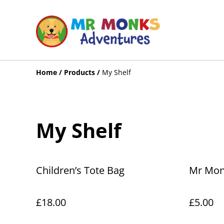
Home
/
Products
/
My Shelf
My Shelf
Children’s Tote Bag
Mr Monk
£18.00
£5.00