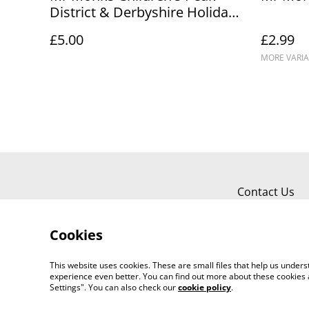
District & Derbyshire Holiday
Diary
£5.00
£2.99
MORE VARIA
Contact Us
Cookies
This website uses cookies. These are small files that help us unde
experience even better. You can find out more about these cookies 
Settings". You can also check our
cookie policy
.
©
2026
Mr Monks Adventures