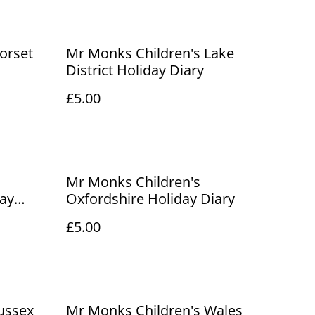
orset
Mr Monks Children's Lake
District Holiday Diary
£5.00
Mr Monks Children's
ay
Oxfordshire Holiday Diary
£5.00
ussex
Mr Monks Children's Wales