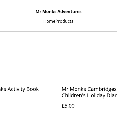
Mr Monks Adventures
Home
Products
s Activity Book
Mr Monks Cambridges
Children's Holiday Diar
£5.00