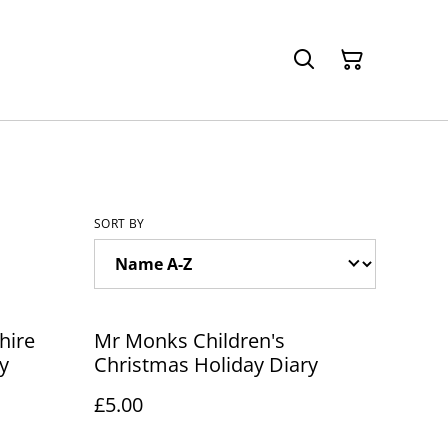
SORT BY
hire
Mr Monks Children's
y
Christmas Holiday Diary
£5.00