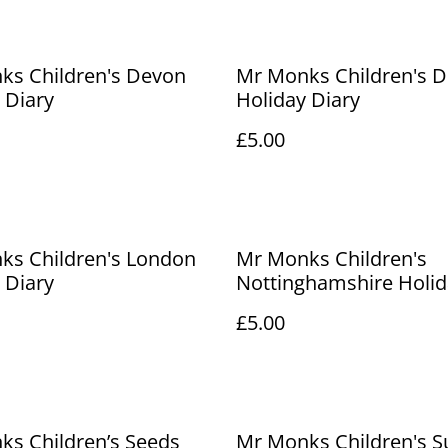
ks Children's Devon
Mr Monks Children's D
 Diary
Holiday Diary
£5.00
ks Children's London
Mr Monks Children's
 Diary
Nottinghamshire Holid
Diary
£5.00
s Children’s Seeds
Mr Monks Children's S