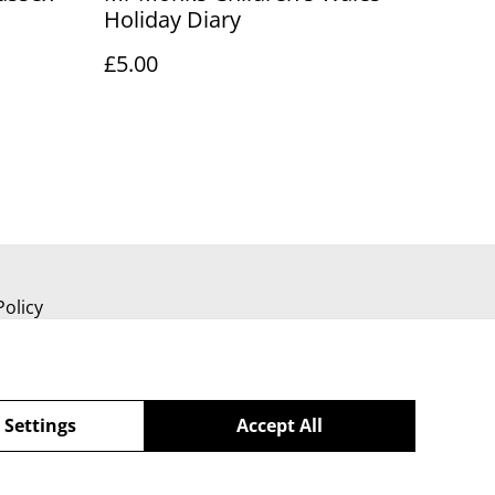
Holiday Diary
£5.00
Policy
 Settings
Accept All
powered by