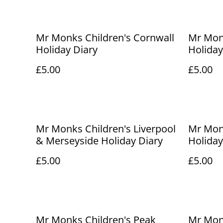
Mr Monks Children's Cornwall
Mr Mon
Holiday Diary
Holiday
£5.00
£5.00
Mr Monks Children's Liverpool
Mr Mon
& Merseyside Holiday Diary
Holiday
£5.00
£5.00
Mr Monks Children's Peak
Mr Monk