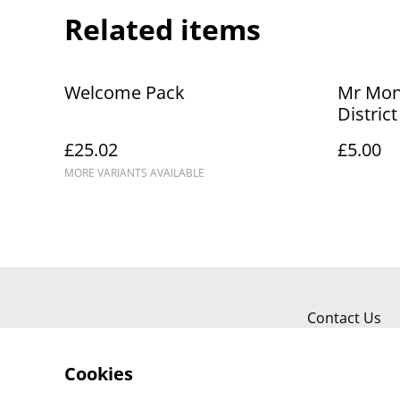
Related items
Welcome Pack
Mr Mon
Distric
Diary
£25.02
£5.00
MORE VARIANTS AVAILABLE
Contact Us
Cookies