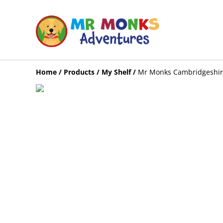
Home
/
Products
/
My Shelf
/
Mr Monks Cambridgeshire