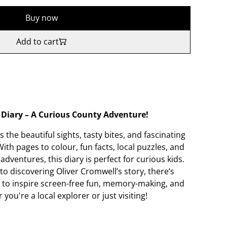
Buy now
Add to cart
Diary – A Curious County Adventure!
 the beautiful sights, tasty bites, and fascinating
ith pages to colour, fun facts, local puzzles, and
dventures, this diary is perfect for curious kids.
o discovering Oliver Cromwell’s story, there’s
 to inspire screen-free fun, memory-making, and
ou're a local explorer or just visiting!