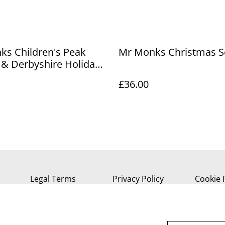
ks Children's Peak
Mr Monks Christmas S
t & Derbyshire Holiday
£36.00
Legal Terms
Privacy Policy
Cookie 