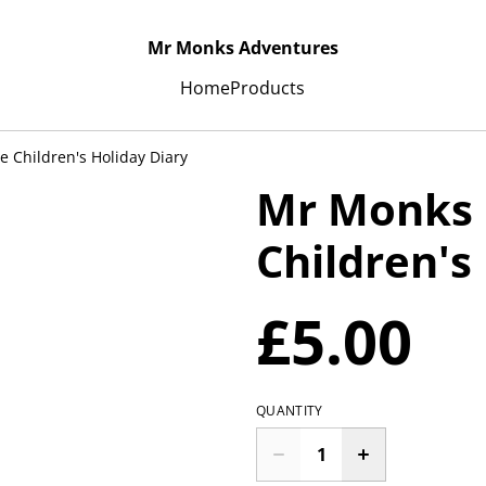
Mr Monks Adventures
Home
Products
 Children's Holiday Diary
Mr Monks 
Children's
£5.00
QUANTITY