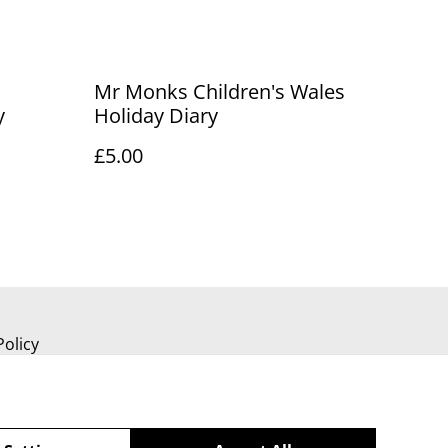
Mr Monks Children's Wales
y
Holiday Diary
£5.00
Policy