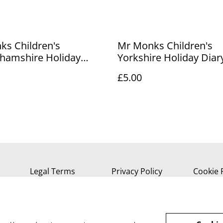
ks Children's
Mr Monks Children's
ghamshire Holiday
Yorkshire Holiday Diar
£5.00
Legal Terms
Privacy Policy
Cookie 