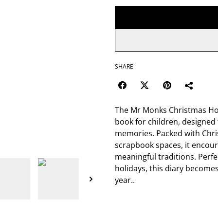
SHARE
The Mr Monks Christmas Holid
book for children, designed 
memories. Packed with Chris
scrapbook spaces, it encour
meaningful traditions. Perfe
holidays, this diary become
year..