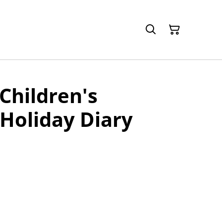
Children's
Holiday Diary