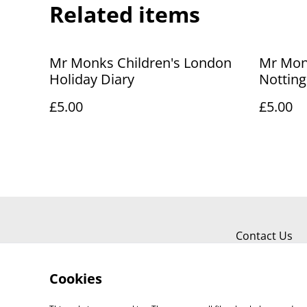
Related items
Mr Monks Children's London
Mr Mon
Holiday Diary
Nottin
Diary
£5.00
£5.00
Contact Us
Cookies