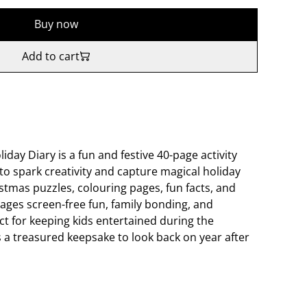
Buy now
Add to cart
ay Diary is a fun and festive 40-page activity
to spark creativity and capture magical holiday
tmas puzzles, colouring pages, fun facts, and
ages screen-free fun, family bonding, and
ct for keeping kids entertained during the
s a treasured keepsake to look back on year after