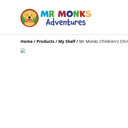
Home
/
Products
/
My Shelf
/
Mr Monks Children's Chri