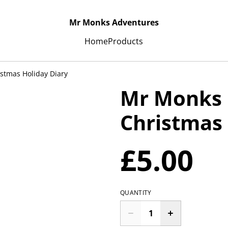
Mr Monks Adventures
Home
Products
stmas Holiday Diary
Mr Monks 
Christmas 
£5.00
QUANTITY