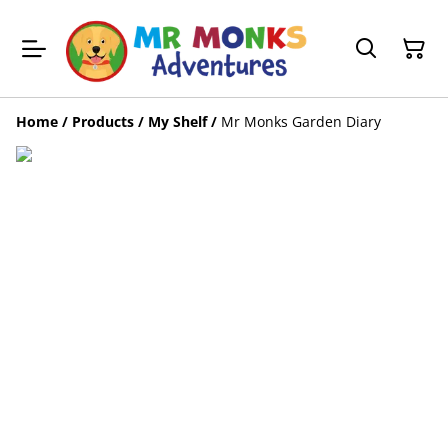
Home
/
Products
/
My Shelf
/
Mr Monks Garden Diary