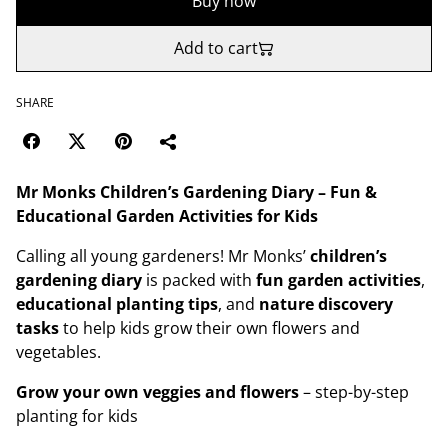
Buy now
Add to cart
SHARE
Mr Monks Children’s Gardening Diary – Fun &
Educational Garden Activities for Kids
Calling all young gardeners! Mr Monks’
children’s
gardening diary
is packed with
fun garden activities
,
educational planting tips
, and
nature discovery
tasks
to help kids grow their own flowers and
vegetables.
Grow your own veggies and flowers
– step-by-step
planting for kids