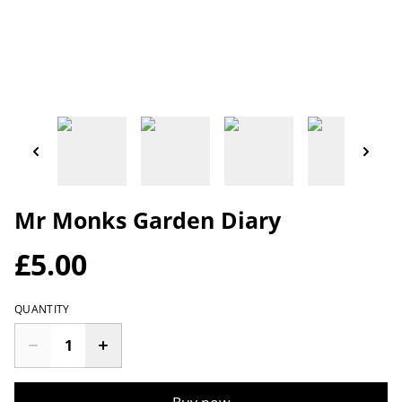
Mr Monks Garden Diary
£5.00
QUANTITY