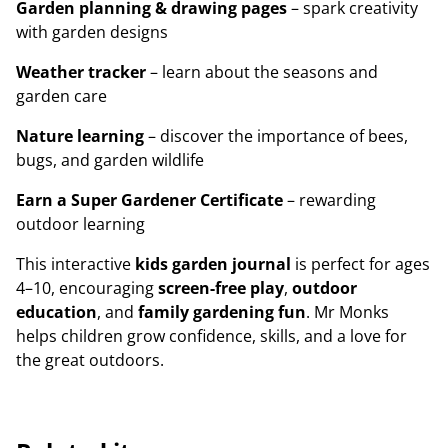
Garden planning & drawing pages
– spark creativity
with garden designs
Weather tracker
– learn about the seasons and
garden care
Nature learning
– discover the importance of bees,
bugs, and garden wildlife
Earn a Super Gardener Certificate
– rewarding
outdoor learning
This interactive
kids garden journal
is perfect for ages
4–10, encouraging
screen-free play
,
outdoor
education
, and
family gardening fun
. Mr Monks
helps children grow confidence, skills, and a love for
the great outdoors.