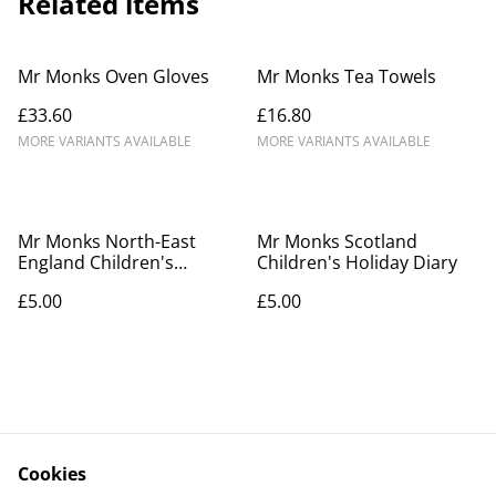
Related items
Mr Monks Oven Gloves
Mr Monks Tea Towels
£33.60
£16.80
MORE VARIANTS AVAILABLE
MORE VARIANTS AVAILABLE
Mr Monks North-East
Mr Monks Scotland
England Children's
Children's Holiday Diary
Holiday Diary
£5.00
£5.00
Cookies