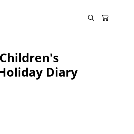
Children's
Holiday Diary