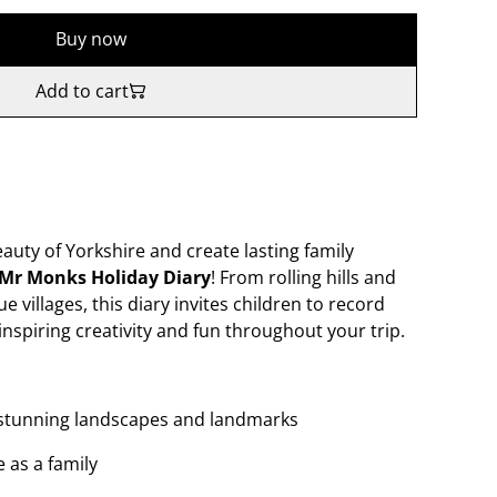
Buy now
Add to cart
eauty of Yorkshire and create lasting family
Mr Monks Holiday Diary
! From rolling hills and
ue villages, this diary invites children to record
inspiring creativity and fun throughout your trip.
s stunning landscapes and landmarks
 as a family