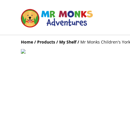
Home
/
Products
/
My Shelf
/
Mr Monks Children's York