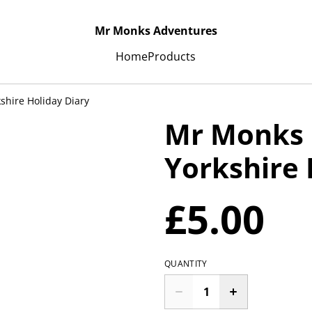
Mr Monks Adventures
Home
Products
shire Holiday Diary
Mr Monks 
Yorkshire 
£5.00
QUANTITY