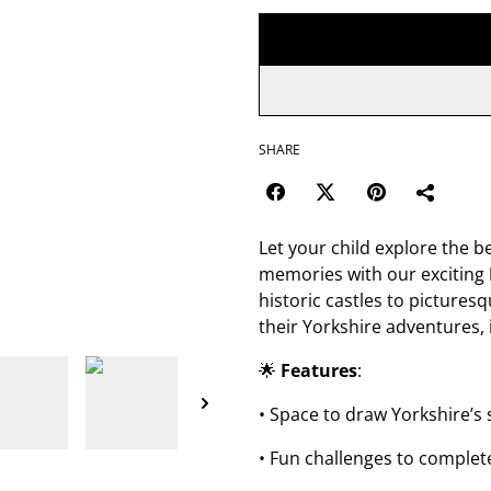
SHARE
Let your child explore the b
memories with our exciting
historic castles to picturesq
their Yorkshire adventures, 
🌟
Features
:
• Space to draw Yorkshire’
• Fun challenges to complete