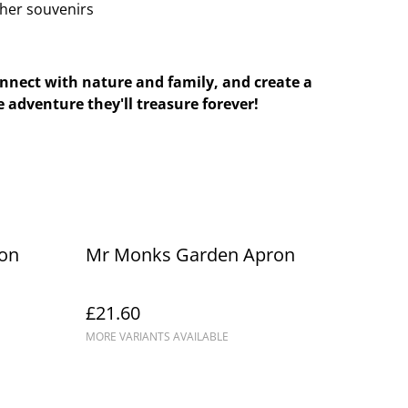
ther souvenirs
onnect with nature and family, and create a
 adventure they'll treasure forever!
on
Mr Monks Garden Apron
£21.60
MORE VARIANTS AVAILABLE