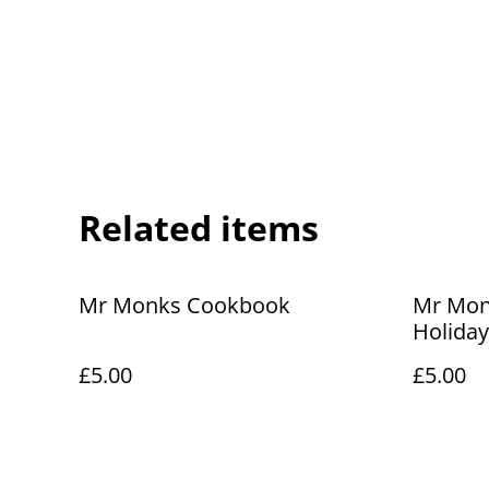
Related items
Mr Monks Cookbook
Mr Monk
Holiday
£5.00
£5.00