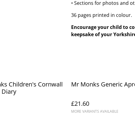
• Sections for photos and o
36 pages printed in colour.
Encourage your child to c
keepsake of your Yorkshire
s Children's Cornwall
Mr Monks Generic Apr
 Diary
£21.60
MORE VARIANTS AVAILABLE