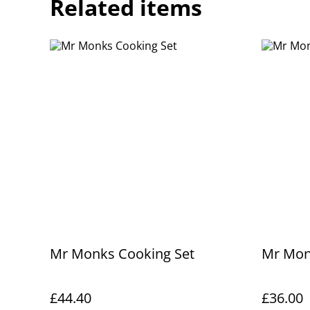
Related items
Mr Monks Cooking Set
Mr Mon
£44.40
£36.00