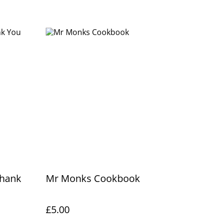
Thank
Mr Monks Cookbook
£5.00