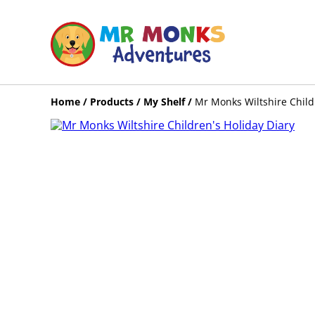
Home
/
Products
/
My Shelf
/
Mr Monks Wiltshire Child