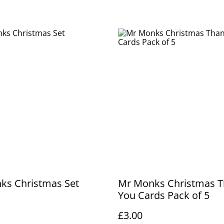
ks Christmas Set
Mr Monks Christmas 
You Cards Pack of 5
£3.00