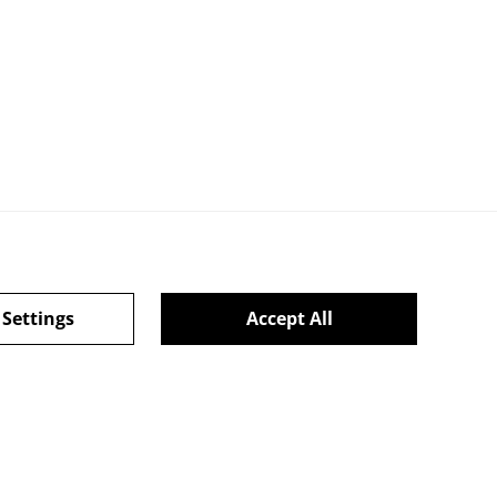
ie Policy
 Settings
Accept All
powered by