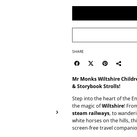
SHARE
Mr Monks Wiltshire Childre
& Storybook Strolls!
Step into the heart of the 
the magic of
Wiltshire
! Fro
steam railways
, to wander
white horses on the hills, th
screen-free travel companio