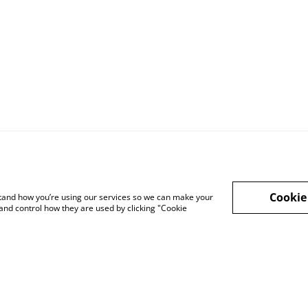
Legal Terms
Privacy Policy
Cook
Cookie
rstand how you’re using our services so we can make your
and control how they are used by clicking "Cookie