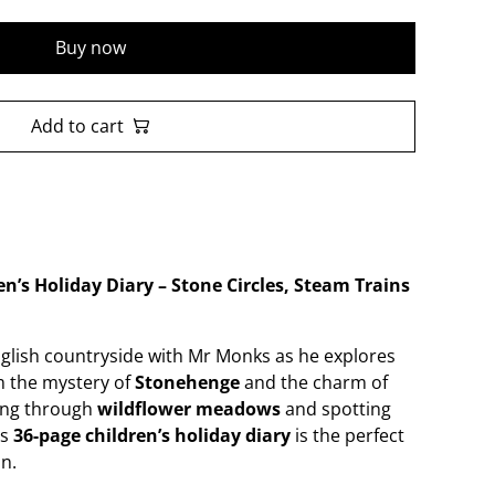
Buy now
Add to cart
n’s Holiday Diary – Stone Circles, Steam Trains
English countryside with Mr Monks as he explores
m the mystery of
Stonehenge
and the charm of
ing through
wildflower meadows
and spotting
is
36-page children’s holiday diary
is the perfect
n.