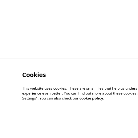
Cookies
Contact Us
This website uses cookies. These are small files that help us unde
experience even better. You can find out more about these cookies 
Settings". You can also check our
cookie policy
.
© 2026
Mr Monks Adventures