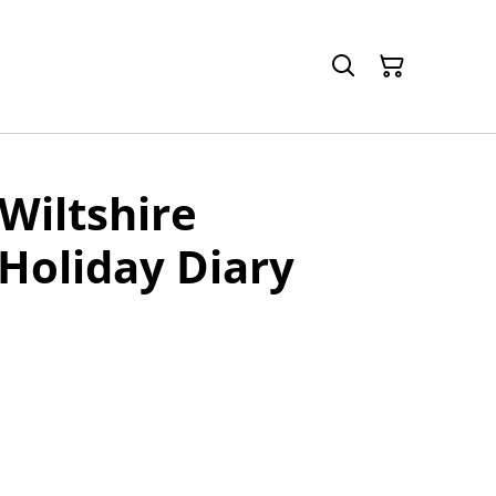
Wiltshire
 Holiday Diary