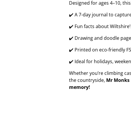
Designed for ages 4–10, this
✔️ A 7-day journal to captu
✔️ Fun facts about Wiltshire
✔️ Drawing and doodle page
✔️ Printed on eco-friendly F
✔️ Ideal for holidays, weeke
Whether you’re climbing castl
the countryside,
Mr Monks h
memory!