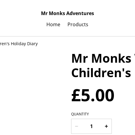
Mr Monks Adventures
Home
Products
ren's Holiday Diary
Mr Monks 
Children's
£5.00
QUANTITY