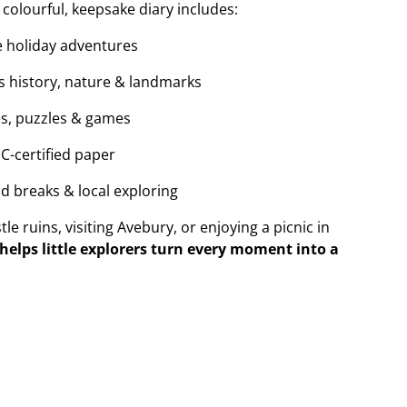
 colourful, keepsake diary includes:
re holiday adventures
’s history, nature & landmarks
s, puzzles & games
SC-certified paper
nd breaks & local exploring
e ruins, visiting Avebury, or enjoying a picnic in
elps little explorers turn every moment into a